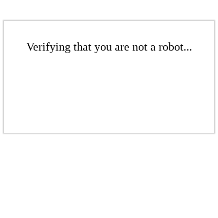
Verifying that you are not a robot...