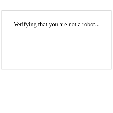
Verifying that you are not a robot...