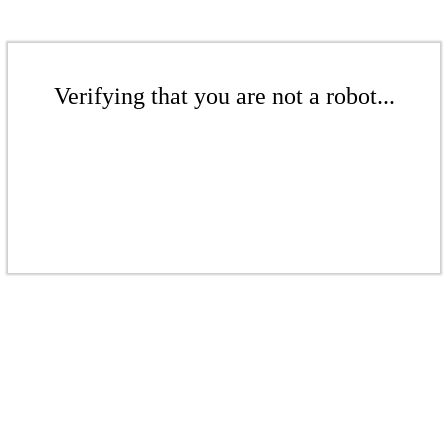
Verifying that you are not a robot...