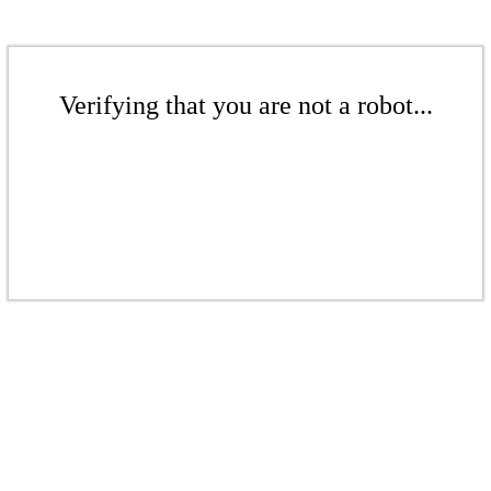
Verifying that you are not a robot...