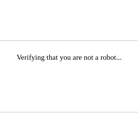
Verifying that you are not a robot...