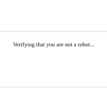
Verifying that you are not a robot...