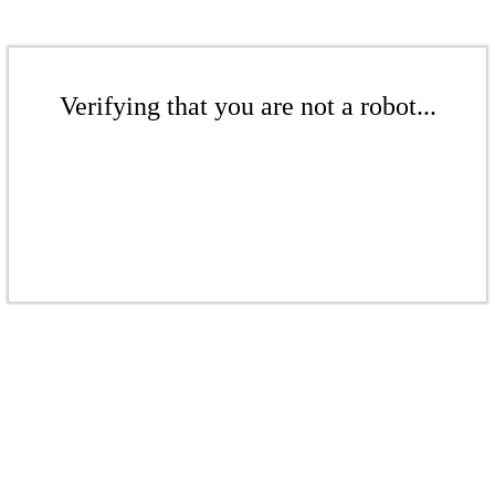
Verifying that you are not a robot...