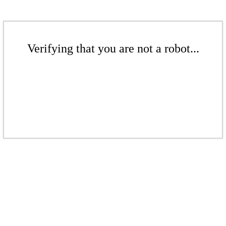
Verifying that you are not a robot...