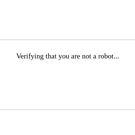
Verifying that you are not a robot...