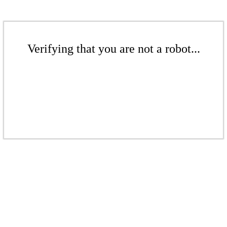
Verifying that you are not a robot...