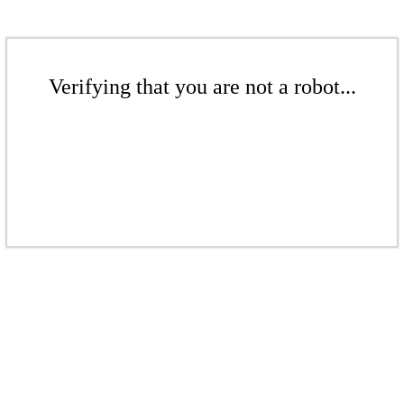
Verifying that you are not a robot...