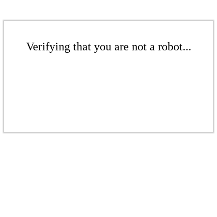
Verifying that you are not a robot...