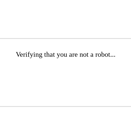
Verifying that you are not a robot...