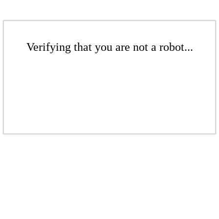
Verifying that you are not a robot...