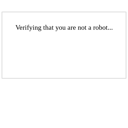
Verifying that you are not a robot...